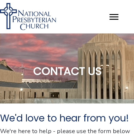
CONTACT US
We'd love to hear from you!
We're here to help - please use the form below