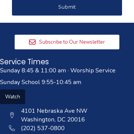
Subscribe to Our Newsletter
Service Times
Sunday 8:45 & 11:00 am · Worship Service
Sunday School 9:55-10:45 am
Watch
4101 Nebraska Ave NW
Washington, DC 20016
(202) 537-0800