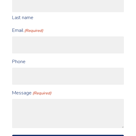
Last name
Email
(Required)
Phone
Message
(Required)