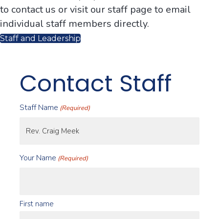
to contact us or visit our staff page to email
individual staff members directly.
Staff and Leadership
Contact Staff
Staff Name
(Required)
Your Name
(Required)
First name