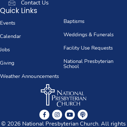
Contact Us
Quick Links
Baptisms
Events
Weddings & Funerals
Calendar
Facility Use Requests
Jobs
National Presbyterian
Giving
School
Weather Announcements
© 2026 National Presbyterian Church. All rights