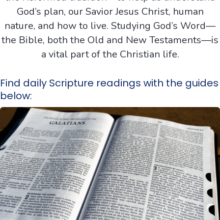
God’s plan, our Savior Jesus Christ, human
nature, and how to live. Studying God’s Word—
the Bible, both the Old and New Testaments—is
a vital part of the Christian life.
Find daily Scripture readings with the guides
below: