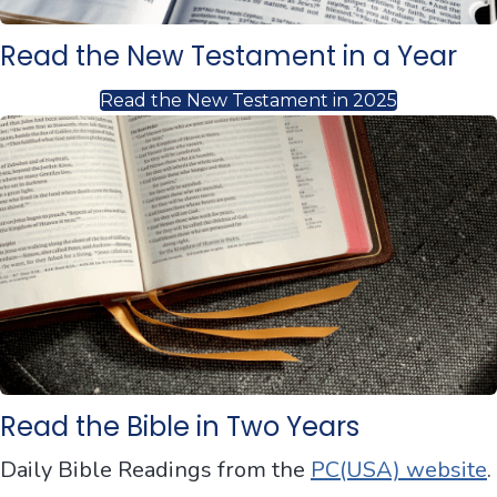
Read the New Testament in a Year
Read the New Testament in 2025
Read the Bible in Two Years
Daily Bible Readings from the
PC(USA) website
.