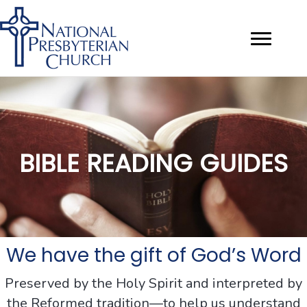
BIBLE READING GUIDES
We have the gift of God’s Word
Preserved by the Holy Spirit and interpreted by
the Reformed tradition—to help us understand