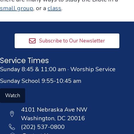
small group
, or a
class
.
Subscribe to Our Newsletter
Service Times
Sunday 8:45 & 11:00 am · Worship Service
Sunday School 9:55-10:45 am
Watch
4101 Nebraska Ave NW
Washington, DC 20016
(202) 537-0800