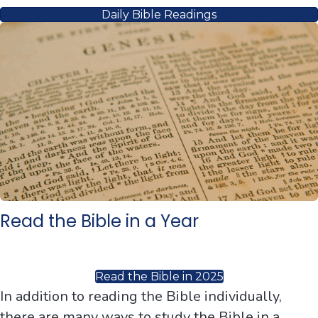
Daily Bible Readings
Read the Bible in a Year
Read the Bible in 2025
In addition to reading the Bible individually,
there are many ways to study the Bible in a