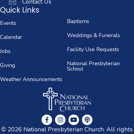
Contact Us
Quick Links
Baptisms
Events
Weddings & Funerals
Calendar
Facility Use Requests
Jobs
National Presbyterian
Giving
School
Weather Announcements
© 2026 National Presbyterian Church. All rights