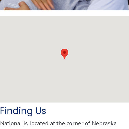
Finding Us
National is located at the corner of Nebraska