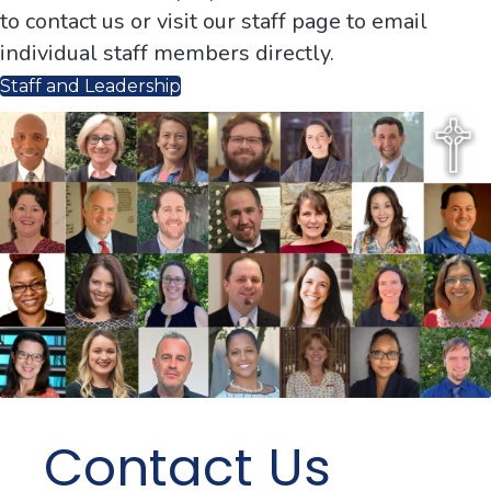
to contact us or visit our staff page to email
individual staff members directly.
Staff and Leadership
Contact Us