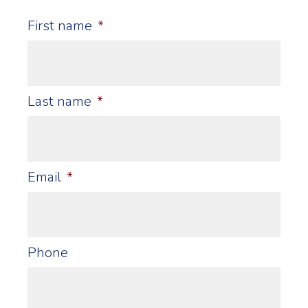
First name
*
Last name
*
Email
*
Phone