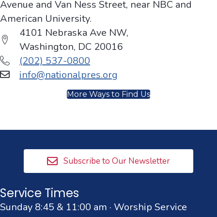
Avenue and Van Ness Street, near NBC and
American University.
4101 Nebraska Ave NW,
Washington, DC 20016
(202) 537-0800
info@nationalpres.org
More Ways to Find Us
Subscribe to Our Newsletter
Service Times
Sunday 8:45 & 11:00 am · Worship Service