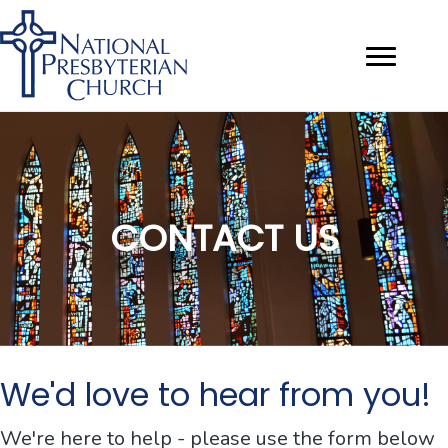
CONTACT US
We'd love to hear from you!
We're here to help - please use the form below