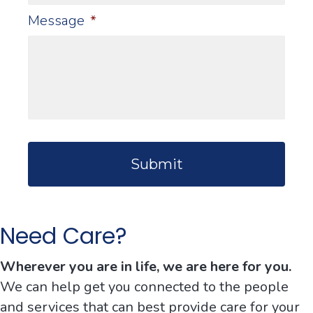
Message
*
C
A
P
T
C
H
Need Care?
A
Wherever you are in life, we are here for you.
We can help get you connected to the people
and services that can best provide care for your