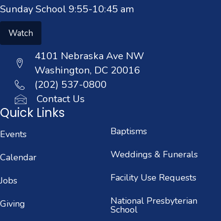
Sunday School 9:55-10:45 am
Watch
4101 Nebraska Ave NW
Washington, DC 20016
(202) 537-0800
Contact Us
Quick Links
Baptisms
Events
Weddings & Funerals
Calendar
Facility Use Requests
Jobs
National Presbyterian
Giving
School