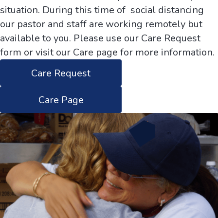
situation. During this time of social distancing
our pastor and staff are working remotely but
available to you. Please use our Care Request
form or visit our Care page for more information.
Care Request
Care Page