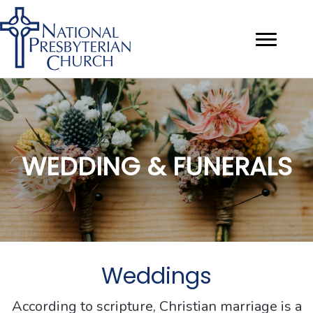
WEDDING & FUNERALS
Weddings
According to scripture, Christian marriage is a