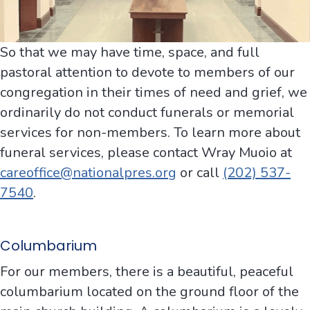
So that we may have time, space, and full
pastoral attention to devote to members of our
congregation in their times of need and grief, we
ordinarily do not conduct funerals or memorial
services for non-members. To learn more about
funeral services, please contact Wray Muoio at
careoffice@nationalpres.org
or call
(202) 537-
7540
.
Columbarium
For our members, there is a beautiful, peaceful
columbarium located on the ground floor of the