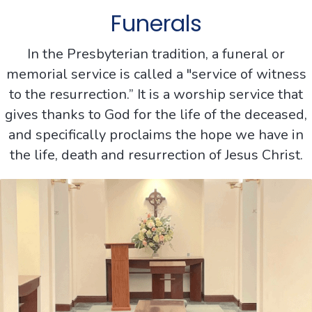
Funerals
In the Presbyterian tradition, a funeral or
memorial service is called a "service of witness
to the resurrection.” It is a worship service that
gives thanks to God for the life of the deceased,
and specifically proclaims the hope we have in
the life, death and resurrection of Jesus Christ.