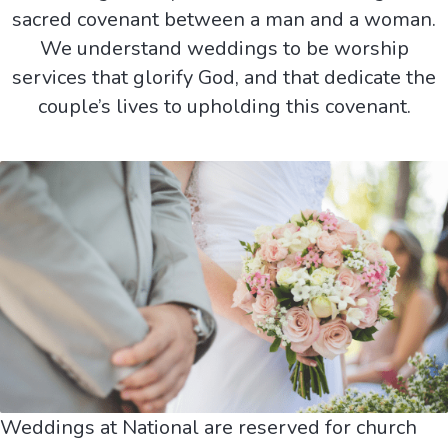
sacred covenant between a man and a woman.
We understand weddings to be worship
services that glorify God, and that dedicate the
couple’s lives to upholding this covenant.
Weddings at National are reserved for church