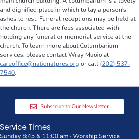
main church building. A columbarium is a lovely
and dignified place in which to lay a person’s
ashes to rest. Funeral receptions may be held at
the church. There are fees associated with
holding any funeral or memorial service at the
church. To learn more about Columbarium
services, please contact Wray Muoio at
careoffice@nationalpres.org
or call
(202) 537-
7540
.
Subscribe to Our Newsletter
Service Times
Sunday 8:45 & 11:00 am · Worship Service