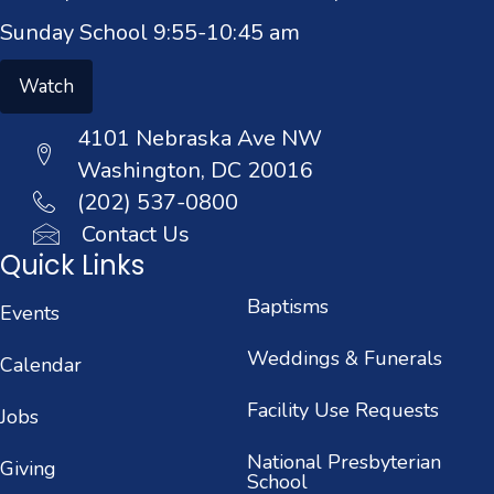
Sunday School 9:55-10:45 am
Watch
4101 Nebraska Ave NW
Washington, DC 20016
(202) 537-0800
Contact Us
Quick Links
Baptisms
Events
Weddings & Funerals
Calendar
Facility Use Requests
Jobs
National Presbyterian
Giving
School