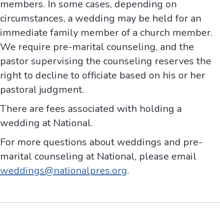
members. In some cases, depending on
circumstances, a wedding may be held for an
immediate family member of a church member.
We require pre-marital counseling, and the
pastor supervising the counseling reserves the
right to decline to officiate based on his or her
pastoral judgment.
There are fees associated with holding a
wedding at National.
For more questions about weddings and pre-
marital counseling at National, please email
weddings@nationalpres.org
.