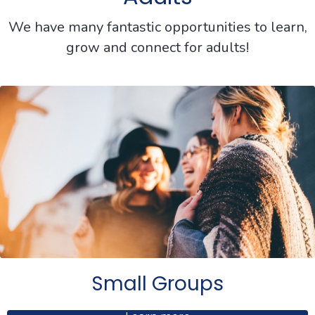
We have many fantastic opportunities to learn,
grow and connect for adults!
Small Groups