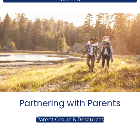
Partnering with Parents
Parent Group & Resources