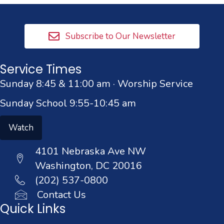
Subscribe to Our Newsletter
Service Times
Sunday 8:45 & 11:00 am · Worship Service
Sunday School 9:55-10:45 am
Watch
4101 Nebraska Ave NW
Washington, DC 20016
(202) 537-0800
Contact Us
Quick Links