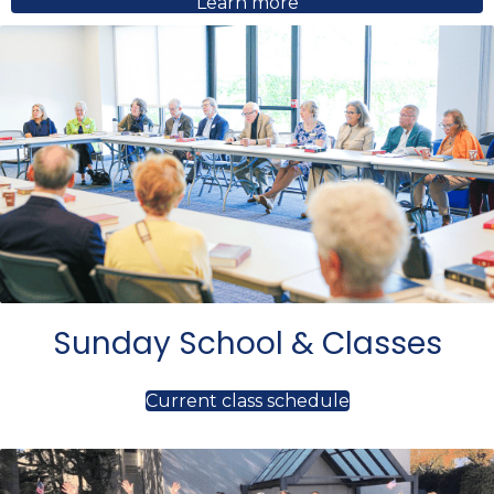
Learn more
Sunday School & Classes
Current class schedule