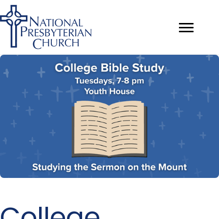
College