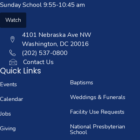
Sunday School 9:55-10:45 am
Watch
4101 Nebraska Ave NW
Washington, DC 20016
(202) 537-0800
Contact Us
Quick Links
Baptisms
Events
Weddings & Funerals
Calendar
Facility Use Requests
Jobs
National Presbyterian
Giving
School