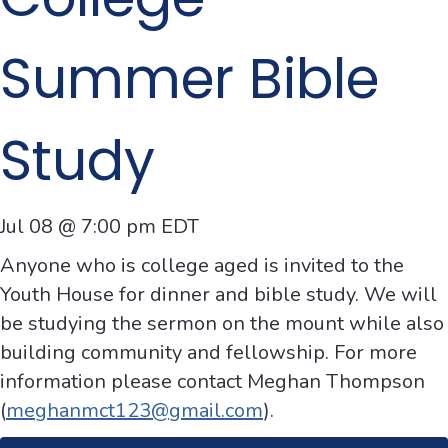
Summer Bible
Study
Jul 08 @ 7:00 pm
EDT
Anyone who is
college
aged is invited to the
Youth House for dinner and
bible
stud
y. We will
be
stud
ying the sermon on the mount while also
building community and fellowship. For more
information please contact Meghan Thompson
(
meghanmct123@gmail.com
).