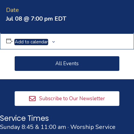
Date
Jul 08 @ 7:00 pm
EDT
Add to calendar
All Events
Subscribe to Our Newsletter
Service Times
Sunday 8:45 & 11:00 am · Worship Service