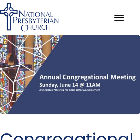
Congregational