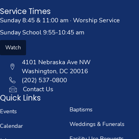
Service Times
Sunday 8:45 & 11:00 am · Worship Service
Sunday School 9:55-10:45 am
Watch
4101 Nebraska Ave NW
Washington, DC 20016
(202) 537-0800
Contact Us
Quick Links
Baptisms
Events
Weddings & Funerals
Calendar
Facility Use Requests