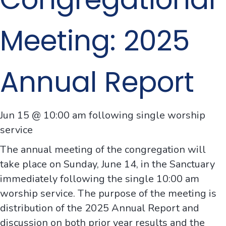
Meeting: 2025
Annual Report
Jun 15 @ 10:00 am following single worship
service
The annual meeting of the congregation will
take place on Sunday, June 14, in the Sanctuary
immediately following the single 10:00 am
worship service. The purpose of the meeting is
distribution of the 2025 Annual Report and
discussion on both prior year results and the