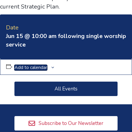
current Strategic Plan.
Date
Jun 15 @ 10:00 am following single worship
service
Add to calendar
All Events
Subscribe to Our Newsletter