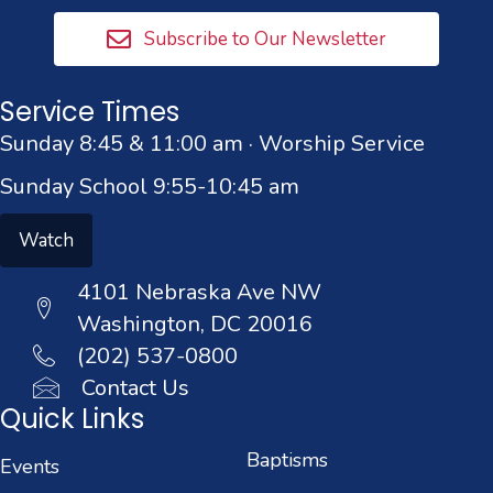
Subscribe to Our Newsletter
Service Times
Sunday 8:45 & 11:00 am · Worship Service
Sunday School 9:55-10:45 am
Watch
4101 Nebraska Ave NW
Washington, DC 20016
(202) 537-0800
Contact Us
Quick Links
Baptisms
Events