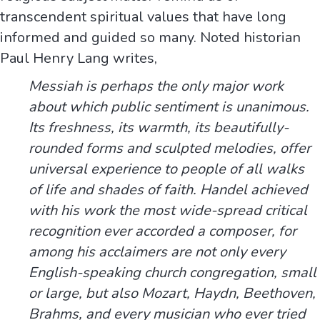
transcendent spiritual values that have long
informed and guided so many. Noted historian
Paul Henry Lang writes,
Messiah is perhaps the only major work
about which public sentiment is unanimous.
Its freshness, its warmth, its beautifully-
rounded forms and sculpted melodies, offer
universal experience to people of all walks
of life and shades of faith. Handel achieved
with his work the most wide-spread critical
recognition ever accorded a composer, for
among his acclaimers are not only every
English-speaking church congregation, small
or large, but also Mozart, Haydn, Beethoven,
Brahms, and every musician who ever tried