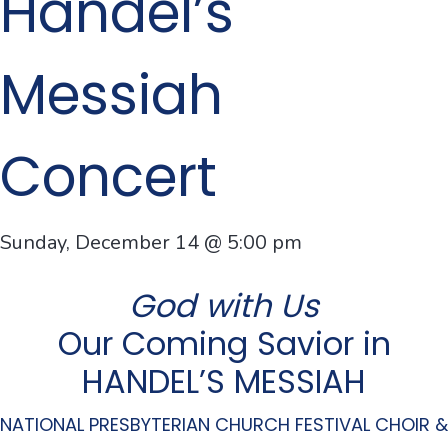
Handel’s
Messiah
Concert
Sunday, December 14 @ 5:00 pm
God with Us
Our Coming Savior in
HANDEL’S MESSIAH
NATIONAL PRESBYTERIAN CHURCH FESTIVAL CHOIR &