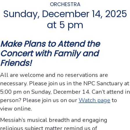
ORCHESTRA
Sunday, December 14, 2025
at 5 pm
Make Plans to Attend the
Concert with Family and
Friends!
All are welcome and no reservations are
necessary. Please join us in the NPC Sanctuary at
5:00 pm on Sunday, December 14. Can’t attend in
person? Please join us on our
Watch page
to
view online.
Messiah’s musical breadth and engaging
religious subject matter remind us of