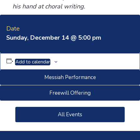
his hand at choral writing.
Date
Sunday, December 14 @ 5:00 pm
Add to calendar
Messiah Performance
Freewill Offering
All Events