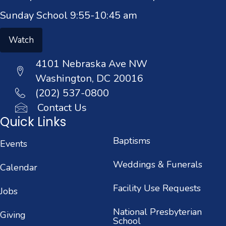
Sunday School 9:55-10:45 am
Watch
4101 Nebraska Ave NW
Washington, DC 20016
(202) 537-0800
Contact Us
Quick Links
Baptisms
Events
Weddings & Funerals
Calendar
Facility Use Requests
Jobs
National Presbyterian
Giving
School