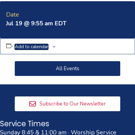
Date
Jul 19 @ 9:55 am
EDT
Add to calendar
All Events
Subscribe to Our Newsletter
Service Times
Sunday 8:45 & 11:00 am · Worship Service