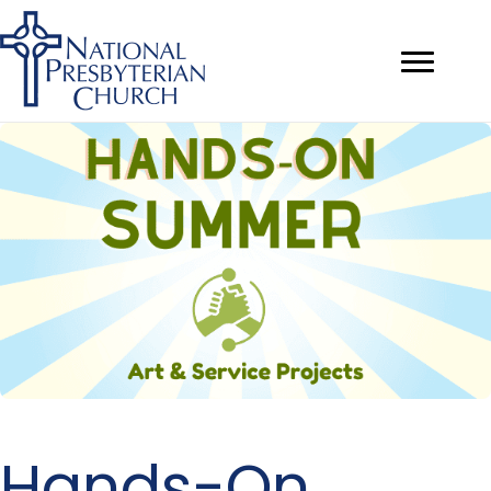
Hands-On