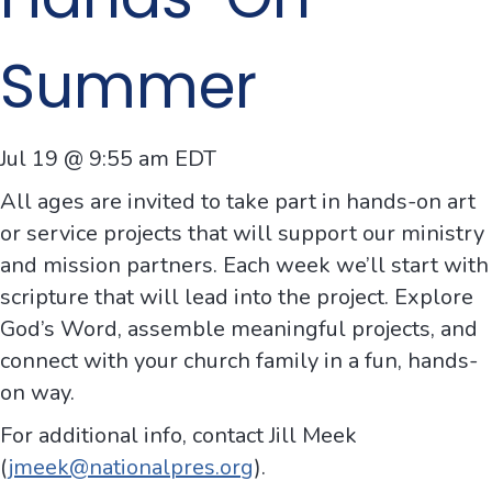
Summer
Jul 19 @ 9:55 am
EDT
All ages are invited to take part in hands-on art
or service projects that will support our ministry
and mission partners. Each week we’ll start with
scripture that will lead into the project. Explore
God’s Word, assemble meaningful projects, and
connect with your church family in a fun, hands-
on way.
For additional info, contact Jill Meek
(
jmeek@nationalpres.org
).