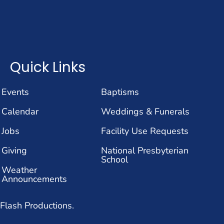
Quick Links
Events
Baptisms
Calendar
Weddings & Funerals
Jobs
Facility Use Requests
Giving
National Presbyterian
School
Weather
Announcements
Flash Productions.