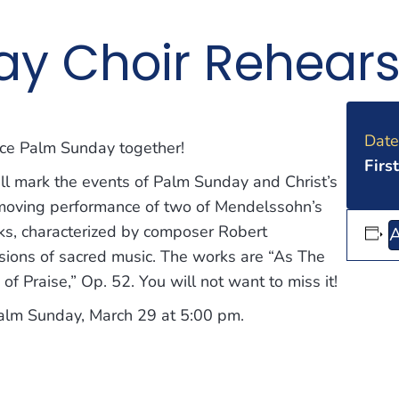
y Choir Rehears
Date
ence Palm Sunday together!
Firs
ll mark the events of Palm Sunday and Christ’s
 moving performance of two of Mendelssohn’s
rks, characterized by composer Robert
A
ions of sacred music. The works are “As The
f Praise,” Op. 52. You will not want to miss it!
Palm Sunday, March 29 at 5:00 pm.