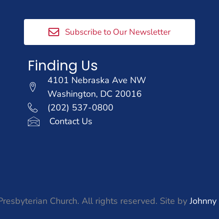
Subscribe to Our Newsletter
Finding Us
4101 Nebraska Ave NW
Washington, DC 20016
(202) 537-0800
Contact Us
resbyterian Church. All rights reserved. Site by
Johnny 