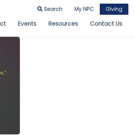
Search
My NPC
Giving
ct
Events
Resources
Contact Us