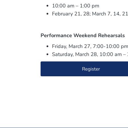
10:00 am – 1:00 pm
February 21, 28; March 7, 14, 2
Performance Weekend Rehearsals
Friday, March 27, 7:00-10:00 p
Saturday, March 28, 10:00 am –
Register