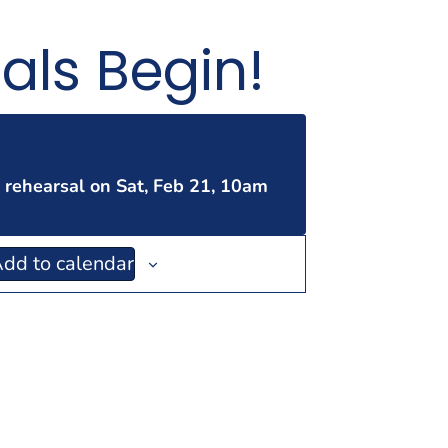
als Begin!
t rehearsal on Sat, Feb 21, 10am
dd to calendar