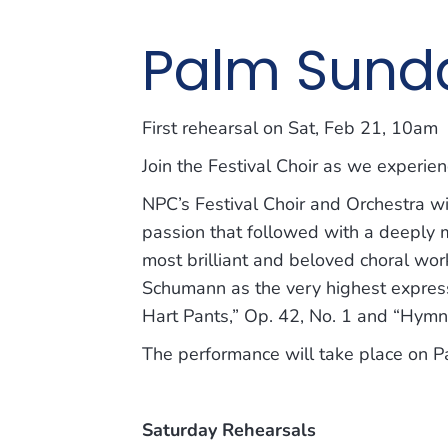
Palm Sunda
First rehearsal on Sat, Feb 21, 10am
Join the Festival Choir as we experi
NPC’s Festival Choir and Orchestra wi
passion that followed with a deeply
most brilliant and beloved choral wo
Schumann as the very highest express
Hart Pants,” Op. 42, No. 1 and “Hymn o
The performance will take place on 
Saturday Rehearsals