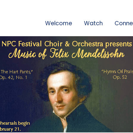
Welcome
Watch
Conne