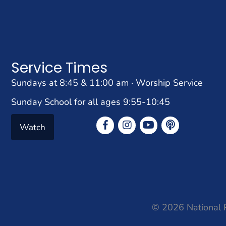
Service Times
Sundays at 8:45 & 11:00 am · Worship Service
Sunday School for all ages 9:55-10:45
Watch
© 2026 National P