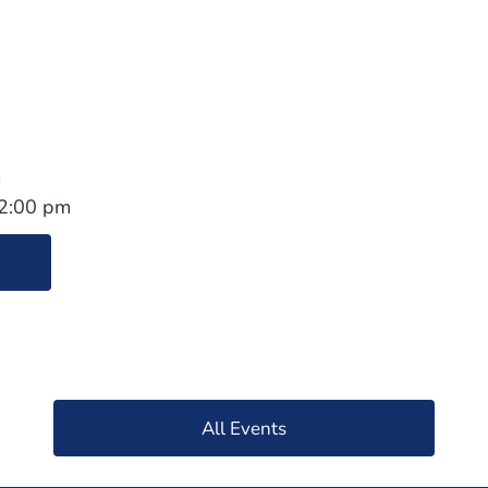
1
m
 2:00 pm
All Events