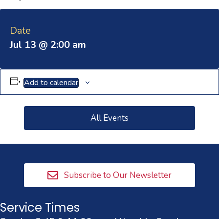
Date
Jul 13 @ 2:00 am
Add to calendar
All Events
Subscribe to Our Newsletter
Service Times