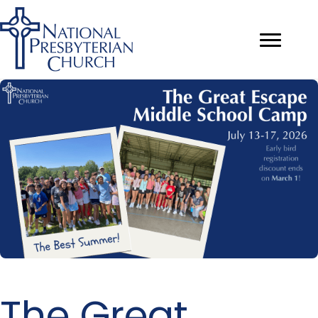
The Great