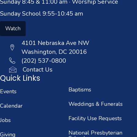
Sunday 8:45 & 11:00 am · Worship Service
Sunday School 9:55-10:45 am
Watch
4101 Nebraska Ave NW
Washington, DC 20016
(202) 537-0800
Contact Us
Quick Links
Baptisms
Events
Weddings & Funerals
Calendar
Facility Use Requests
Jobs
National Presbyterian
Giving