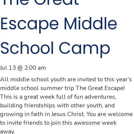
Escape Middle
School Camp
Jul 13 @ 2:00 am
All middle school youth are invited to this year’s
middle school summer trip The Great Escape!
This is a great week full of
fun
adventures
,
building
friendships
with other youth, and
growing
in
faith
in Jesus Christ. You are welcome
to invite friends to join this
awesome
week
away
.