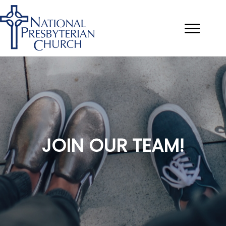
JOIN OUR TEAM!