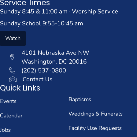
Service Times
Sunday 8:45 & 11:00 am · Worship Service
Sunday School 9:55-10:45 am
Watch
4101 Nebraska Ave NW
Washington, DC 20016
(202) 537-0800
Contact Us
Quick Links
Baptisms
Events
Weddings & Funerals
Calendar
Facility Use Requests
Jobs