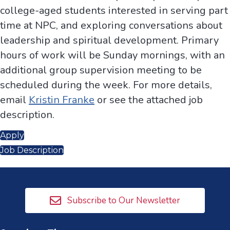
college-aged students interested in serving part
time at NPC, and exploring conversations about
leadership and spiritual development. Primary
hours of work will be Sunday mornings, with an
additional group supervision meeting to be
scheduled during the week. For more details,
email
Kristin Franke
or see the attached job
description.
Apply
Job Description
Subscribe to Our Newsletter