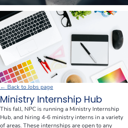
← Back to Jobs page
Ministry Internship Hub
This fall, NPC is running a Ministry Internship
Hub, and hiring 4-6 ministry interns in a variety
of areas. These internships are open to any