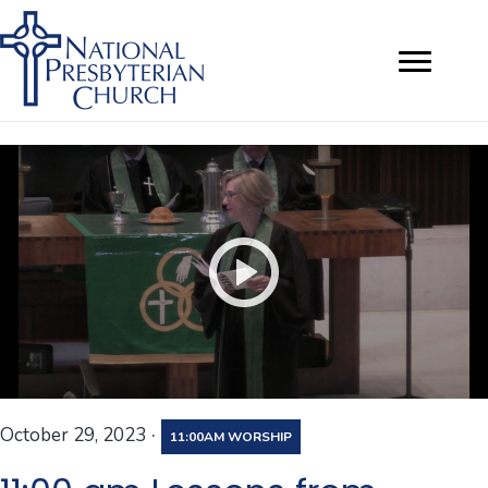
·
October 29, 2023
11:00AM WORSHIP