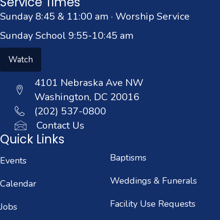
Service Times
Sunday 8:45 & 11:00 am · Worship Service
Sunday School 9:55-10:45 am
Watch
4101 Nebraska Ave NW
Washington, DC 20016
(202) 537-0800
Contact Us
Quick Links
Baptisms
Events
Weddings & Funerals
Calendar
Facility Use Requests
Jobs