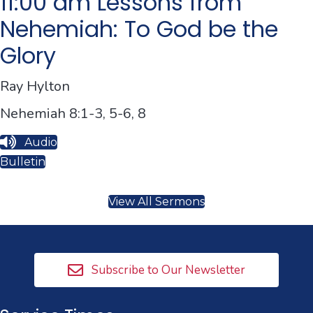
11:00 am Lessons from
Nehemiah: To God be the
Glory
Ray Hylton
Nehemiah 8:1-3, 5-6, 8
Audio
Bulletin
View All Sermons
Subscribe to Our Newsletter