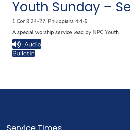
Youth Sunday – Se
1 Cor 9:24-27; Philippians 4:4-9
A special worship service lead by NPC Youth.
Audio
Bulletin
Service Times