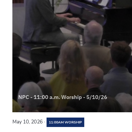
·
May 10, 2026
11:00AM WORSHIP