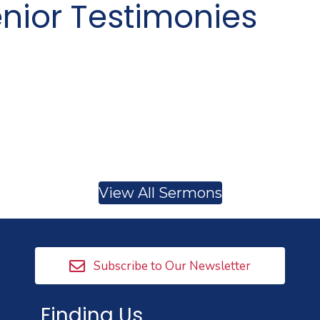
nior Testimonies
View All Sermons
Subscribe to Our Newsletter
Finding Us