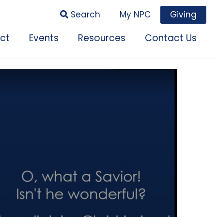
Search
My NPC
Giving
ct
Events
Resources
Contact Us