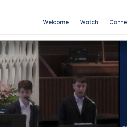
Welcome
Watch
Conne