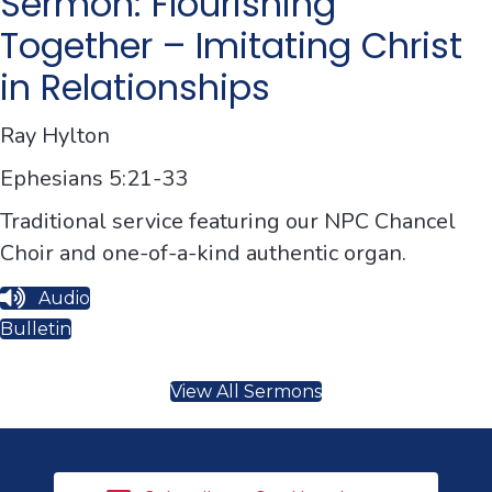
Sermon: Flourishing
Together – Imitating Christ
in Relationships
Ray Hylton
Ephesians 5:21-33
Traditional service featuring our NPC Chancel
Choir and one-of-a-kind authentic organ.
Audio
Bulletin
View All Sermons