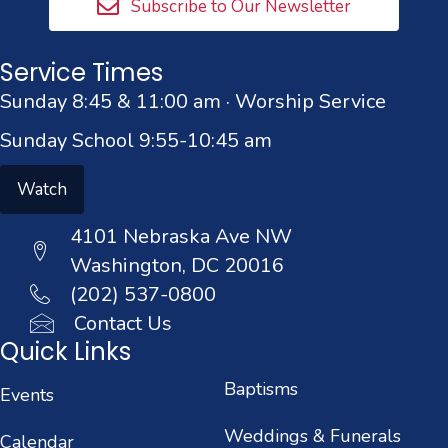
Subscribe to Our Newsletter
Service Times
Sunday 8:45 & 11:00 am · Worship Service
Sunday School 9:55-10:45 am
Watch
4101 Nebraska Ave NW
Washington, DC 20016
(202) 537-0800
Contact Us
Quick Links
Baptisms
Events
Weddings & Funerals
Calendar