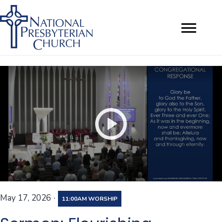
·
May 17, 2026
11:00AM WORSHIP