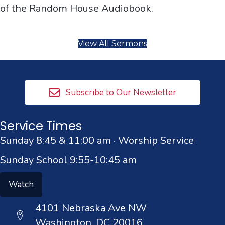
of the Random House Audiobook.
View All Sermons
Subscribe to Our Newsletter
Service Times
Sunday 8:45 & 11:00 am · Worship Service
Sunday School 9:55-10:45 am
Watch
4101 Nebraska Ave NW
Washington, DC 20016