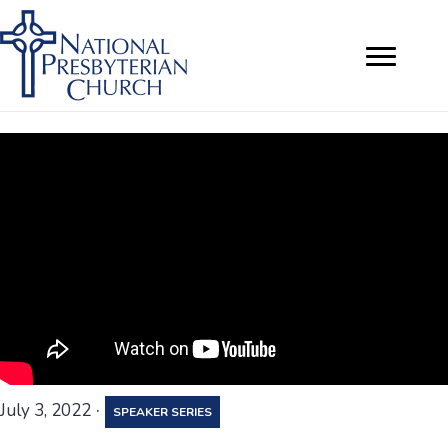
·
July 3, 2022
SPEAKER SERIES