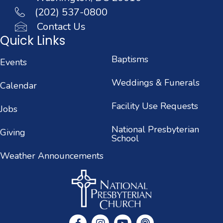
(202) 537-0800
Contact Us
Quick Links
Baptisms
Events
Weddings & Funerals
Calendar
Facility Use Requests
Jobs
National Presbyterian
Giving
School
Weather Announcements