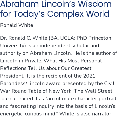
Abraham Lincoln’s Wisdom
for Today’s Complex World
Ronald White
Dr. Ronald C. White (BA, UCLA; PhD Princeton
University) is an independent scholar and
authority on Abraham Lincoln. He is the author of
Lincoln in Private: What His Most Personal
Reflections Tell Us about Our Greatest
President. It is the recipient of the 2021
Barondess/Lincoln award presented by the Civil
War Round Table of New York. The Wall Street
Journal hailed it as “an intimate character portrait
and fascinating inquiry into the basis of Lincoln’s
energetic, curious mind.” White is also narrator