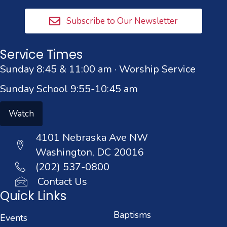
Subscribe to Our Newsletter
Service Times
Sunday 8:45 & 11:00 am · Worship Service
Sunday School 9:55-10:45 am
Watch
4101 Nebraska Ave NW
Washington, DC 20016
(202) 537-0800
Contact Us
Quick Links
Baptisms
Events