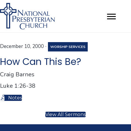
·
December 10, 2000
WORSHIP SERVICES
How Can This Be?
Craig Barnes
Luke 1:26-38
Notes
View All Sermons