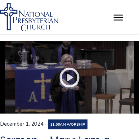
·
December 1, 2024
11:00AM WORSHIP