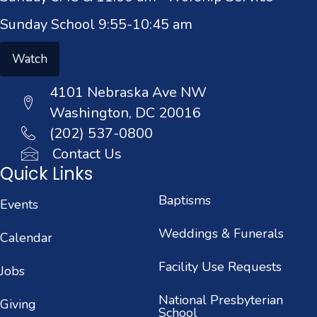
Sunday School 9:55-10:45 am
Watch
4101 Nebraska Ave NW
Washington, DC 20016
(202) 537-0800
Contact Us
Quick Links
Baptisms
Events
Weddings & Funerals
Calendar
Facility Use Requests
Jobs
National Presbyterian
Giving
School