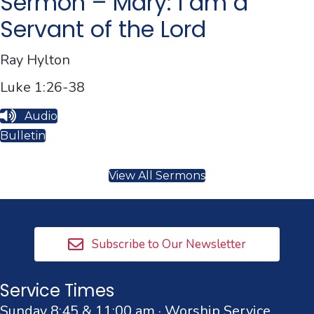
Sermon – Mary: I am a
Servant of the Lord
Ray Hylton
Luke 1:26-38
Audio
Bulletin
View All Sermons
Subscribe to Our Newsletter
Service Times
Sunday 8:45 & 11:00 am · Worship Service