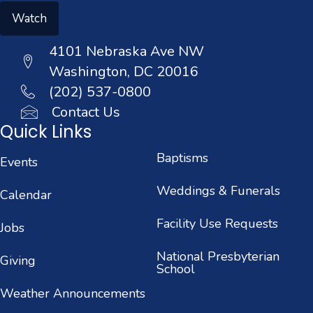
Watch
4101 Nebraska Ave NW
Washington, DC 20016
(202) 537-0800
Contact Us
Quick Links
Baptisms
Events
Weddings & Funerals
Calendar
Facility Use Requests
Jobs
National Presbyterian
Giving
School
Weather Announcements