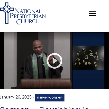
·
January 26, 2025
8:45AM WORSHIP