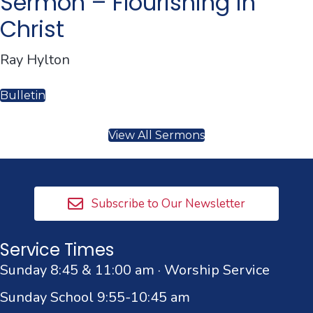
Sermon – Flourishing in
Christ
Ray Hylton
Bulletin
View All Sermons
Subscribe to Our Newsletter
Service Times
Sunday 8:45 & 11:00 am · Worship Service
Sunday School 9:55-10:45 am