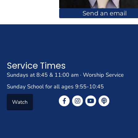
Send an email
Service Times
Sundays at 8:45 & 11:00 am · Worship Service
Sunday School for all ages 9:55-10:45
Watch