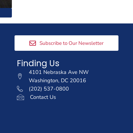
Subscribe to Our Newsletter
Finding Us
4101 Nebraska Ave NW
Washington, DC 20016
(202) 537-0800
Contact Us