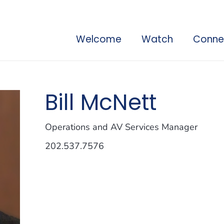
Welcome
Watch
Conne
Bill McNett
Operations and AV Services Manager
202.537.7576