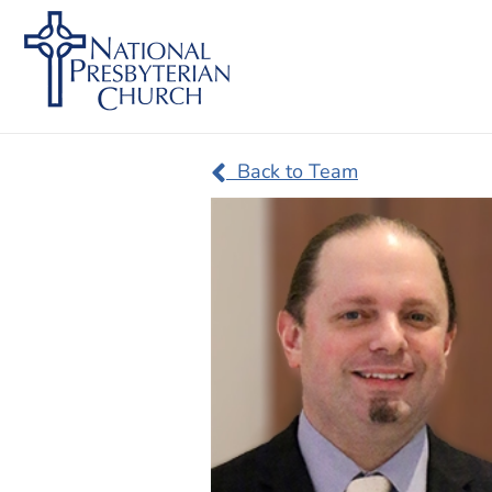
Back to Team