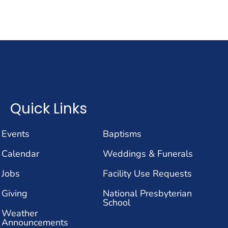
Quick Links
Events
Baptisms
Calendar
Weddings & Funerals
Jobs
Facility Use Requests
Giving
National Presbyterian
School
Weather
Announcements