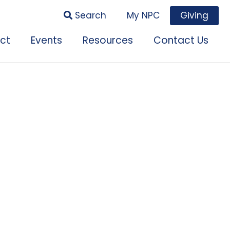
Search
My NPC
Giving
ct
Events
Resources
Contact Us