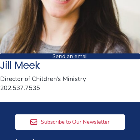
Send an email
Jill Meek
Director of Children’s Ministry
202.537.7535
Subscribe to Our Newsletter