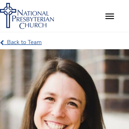
Back to Team