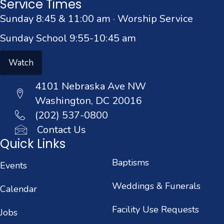
Service Times
Sunday 8:45 & 11:00 am · Worship Service
Sunday School 9:55-10:45 am
Watch
4101 Nebraska Ave NW
Washington, DC 20016
(202) 537-0800
Contact Us
Quick Links
Baptisms
Events
Weddings & Funerals
Calendar
Facility Use Requests
Jobs