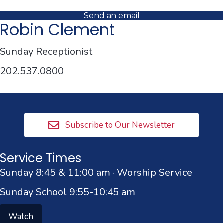
Send an email
Robin Clement
Sunday Receptionist
202.537.0800
Subscribe to Our Newsletter
Service Times
Sunday 8:45 & 11:00 am · Worship Service
Sunday School 9:55-10:45 am
Watch