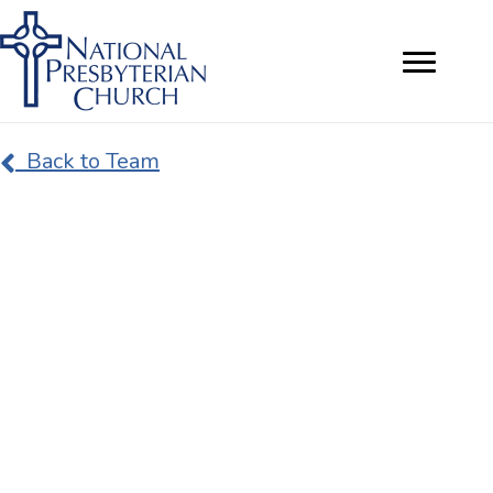
Back to Team