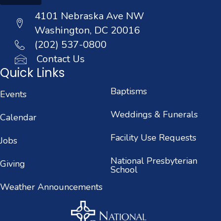
4101 Nebraska Ave NW
Washington, DC 20016
(202) 537-0800
Contact Us
Quick Links
Baptisms
Events
Weddings & Funerals
Calendar
Facility Use Requests
Jobs
National Presbyterian
Giving
School
Weather Announcements