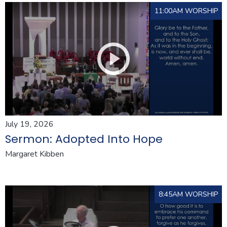
11:00AM WORSHIP
July 19, 2026
Sermon: Adopted Into Hope
Margaret Kibben
8:45AM WORSHIP