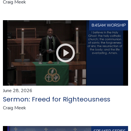
Craig Meek
8:45AM WORSHIP
June 28, 2026
Sermon: Freed for Righteousness
Craig Meek