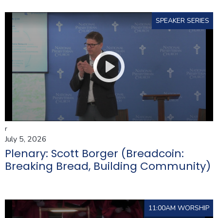
SPEAKER SERIES
r
July 5, 2026
Plenary: Scott Borger (Breadcoin:
Breaking Bread, Building Community)
11:00AM WORSHIP