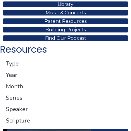
Library
Music & Concerts
Parent Resources
Building Projects
Find Our Podcast
Resources
Type
Year
Month
Series
Speaker
Scripture