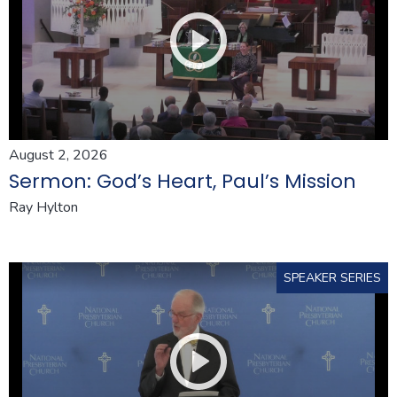
August 2, 2026
Sermon: God’s Heart, Paul’s Mission
Ray Hylton
SPEAKER SERIES