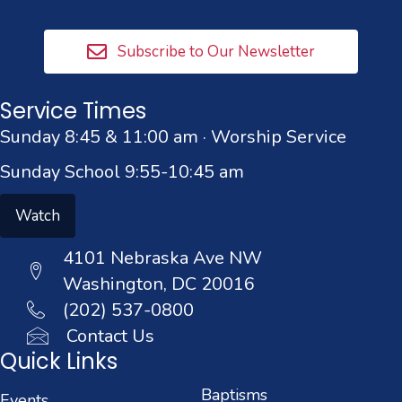
Subscribe to Our Newsletter
Service Times
Sunday 8:45 & 11:00 am · Worship Service
Sunday School 9:55-10:45 am
Watch
4101 Nebraska Ave NW
Washington, DC 20016
(202) 537-0800
Contact Us
Quick Links
Baptisms
Events