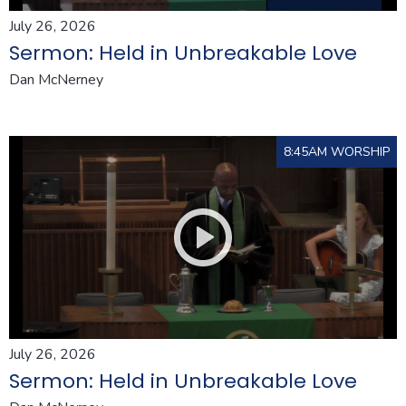
July 26, 2026
Sermon: Held in Unbreakable Love
Dan McNerney
8:45AM WORSHIP
July 26, 2026
Sermon: Held in Unbreakable Love