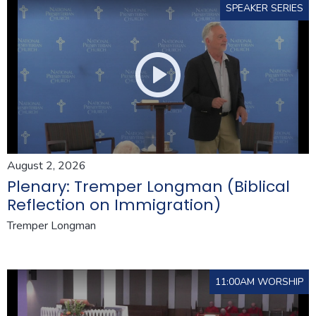
SPEAKER SERIES
August 2, 2026
Plenary: Tremper Longman (Biblical
Reflection on Immigration)
Tremper Longman
11:00AM WORSHIP