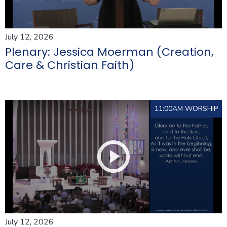
July 12, 2026
Plenary: Jessica Moerman (Creation,
Care & Christian Faith)
11:00AM WORSHIP
July 12, 2026