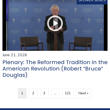
SPEAKER SERIES
June 21, 2026
Plenary: The Reformed Tradition in the
American Revolution (Robert “Bruce”
Douglas)
1
2
3
…
121
Next »