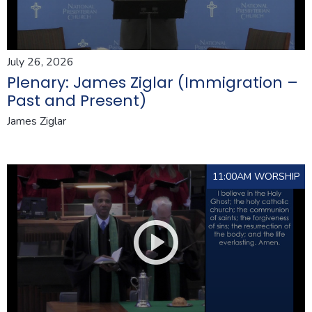
July 26, 2026
Plenary: James Ziglar (Immigration –
Past and Present)
James Ziglar
11:00AM WORSHIP