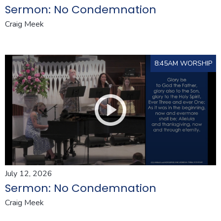
Sermon: No Condemnation
Craig Meek
8:45AM WORSHIP
July 12, 2026
Sermon: No Condemnation
Craig Meek