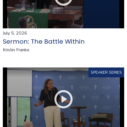
July 5, 2026
Sermon: The Battle Within
Kristin Franke
SPEAKER SERIES