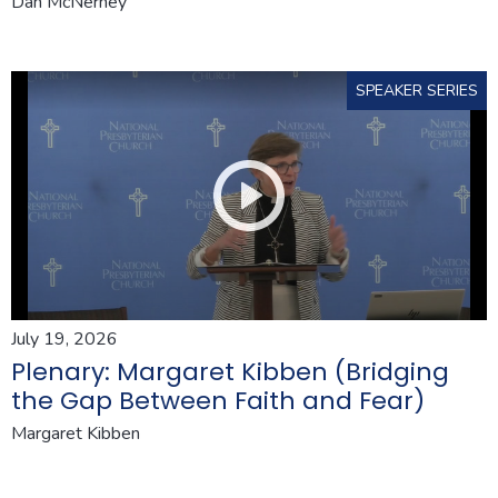
Dan McNerney
SPEAKER SERIES
July 19, 2026
Plenary: Margaret Kibben (Bridging
the Gap Between Faith and Fear)
Margaret Kibben