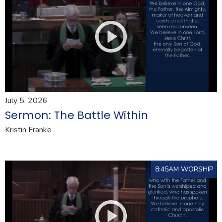
July 5, 2026
Sermon: The Battle Within
Kristin Franke
8:45AM WORSHIP