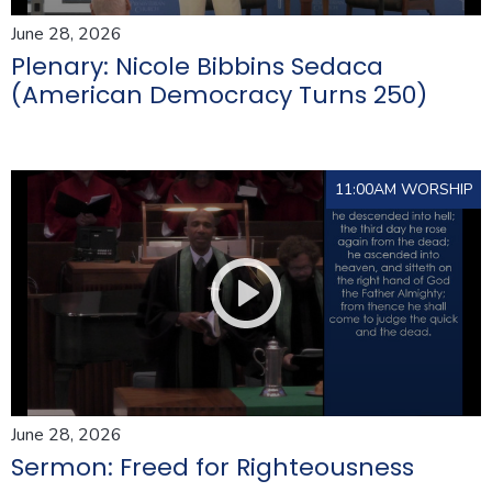
June 28, 2026
Plenary: Nicole Bibbins Sedaca
(American Democracy Turns 250)
11:00AM WORSHIP
June 28, 2026
Sermon: Freed for Righteousness