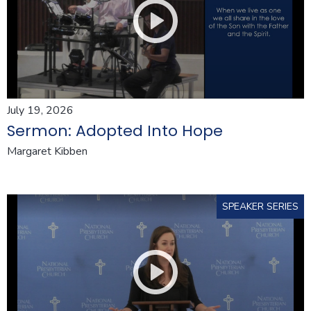
July 19, 2026
Sermon: Adopted Into Hope
Margaret Kibben
SPEAKER SERIES