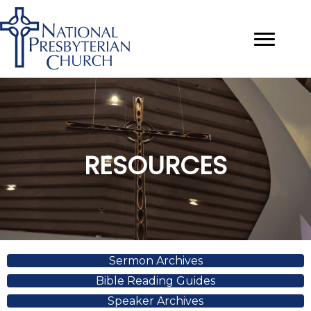
RESOURCES
Sermon Archives
Bible Reading Guides
Speaker Archives