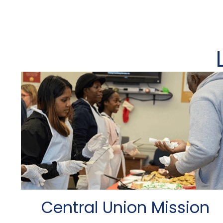
Central Union Mission