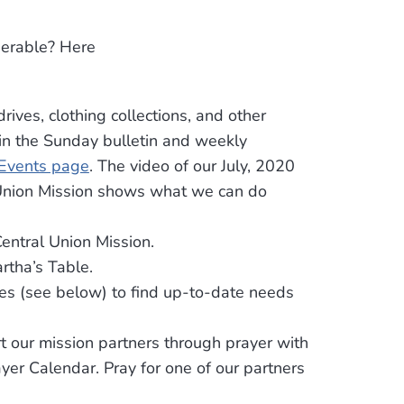
nerable? Here
drives, clothing collections, and other
 in the Sunday bulletin and weekly
Events page
. The video of our July, 2020
 Union Mission shows what we can do
entral Union Mission.
rtha’s Table.
es (see below) to find up-to-date needs
 our mission partners through prayer with
yer Calendar. Pray for one of our partners