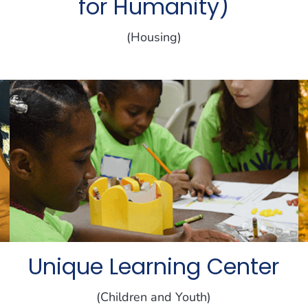
for Humanity)
(Housing)
Unique Learning Center
(Children and Youth)