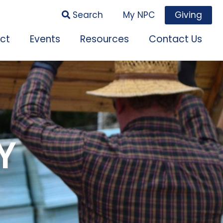
Search
My NPC
Giving
ct
Events
Resources
Contact Us
Y