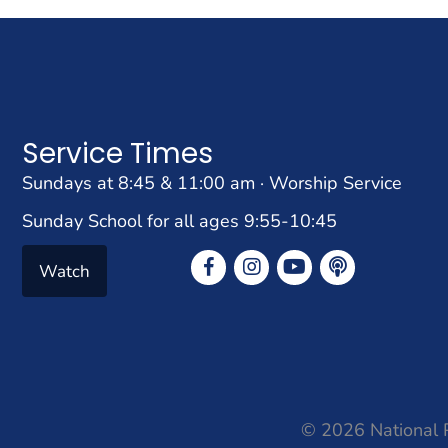
Service Times
Sundays at 8:45 & 11:00 am · Worship Service
Sunday School for all ages 9:55-10:45
Watch
© 2026 National P