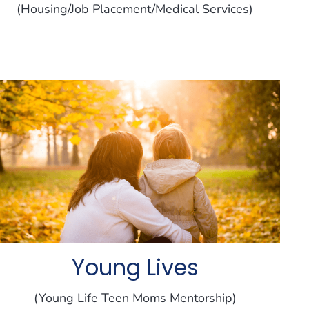
(Housing/Job Placement/Medical Services)
Young Lives
(Young Life Teen Moms Mentorship)