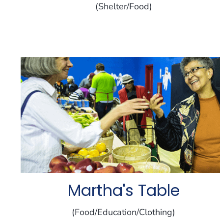
(Shelter/Food)
Martha's Table
(Food/Education/Clothing)