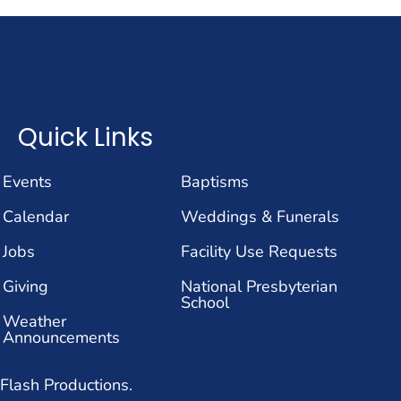
Quick Links
Events
Baptisms
Calendar
Weddings & Funerals
Jobs
Facility Use Requests
Giving
National Presbyterian
School
Weather
Announcements
Flash Productions.