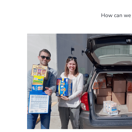
How can we p