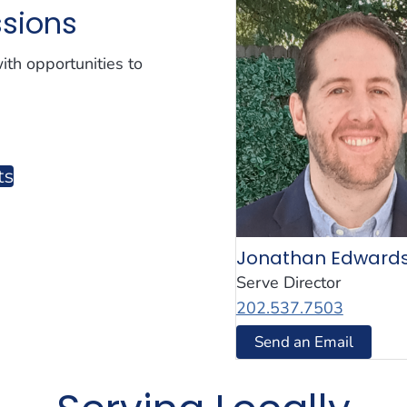
ssions
th opportunities to
ts
Jonathan Edward
Serve Director
202.537.7503
Send an Email