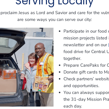
Serving Locally
roclaim Jesus as Lord and Savior and care for the vul
are some ways you can serve our city:
Participate in our food 
mission projects listed
newsletter and on our
food drive for Central
together.
Prepare CarePaks for C
Donate gift cards to Ma
Check partners’ websit
and opportunities.
You can always support
the 31-day Mission Pra
each day.