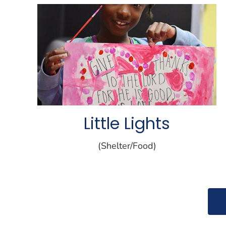
Little Lights
(Shelter/Food)