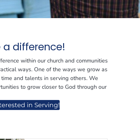
a difference!
fference within our church and communities
ractical ways. One of the ways we grow as
r time and talents in serving others. We
tunities to grow closer to God through our
terested in Serving!