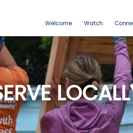
Welcome
Watch
Conne
SERVE LOCALL