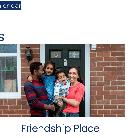
alendar
s
Friendship Place