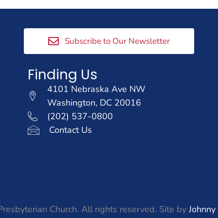
Subscribe to Our Newsletter
Finding Us
4101 Nebraska Ave NW
Washington, DC 20016
(202) 537-0800
Contact Us
resbyterian Church. All rights reserved. Site by
Johnny 