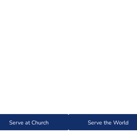
Serve at Church
Serve the World