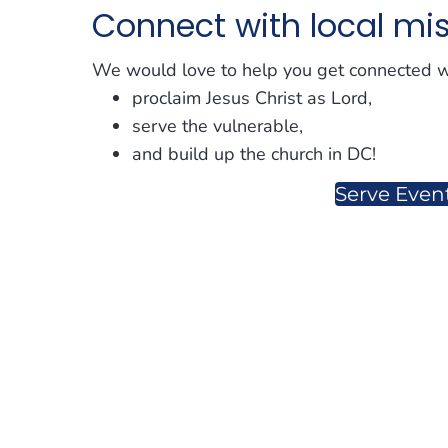
Connect with local mi
We would love to help you get connected wi
proclaim Jesus Christ as Lord,
serve the vulnerable,
and build up the church in DC!
Serve Even