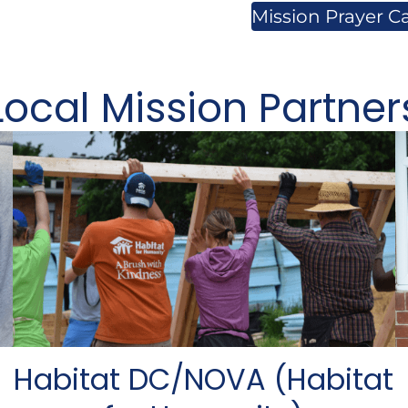
Mission Prayer C
Local Mission Partner
Habitat DC/NOVA (Habitat