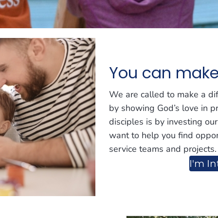
You can make 
We are called to make a di
by showing God’s love in p
disciples is by investing ou
want to help you find oppor
service teams and projects.
I'm In